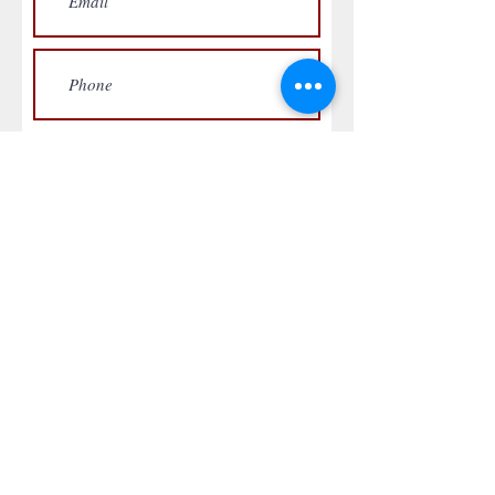
Submit Request