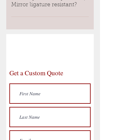
holds the glass together during 
Mirror ligature resistant?
impact. The last layer is a 
traditional mirror. 
Yes, the shape of the hybrid 
safety mirror frame is ligature 
The whole package together 
resistant.
creates a material that has the 
reflective qualities of a standard 
glass mirror but is safe for 
behavioral health environments.
Get a Custom Quote