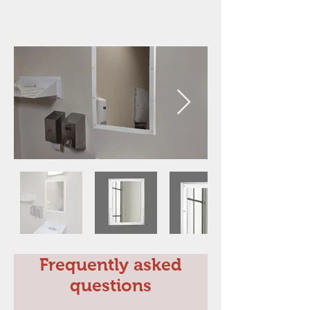
Frequently asked
questions