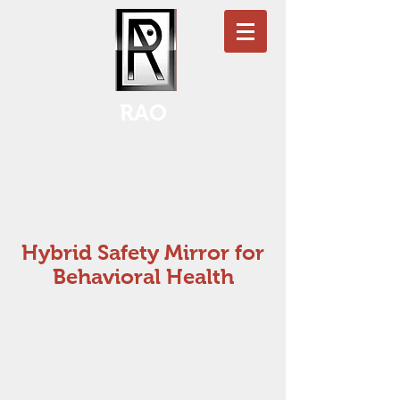
RAO
Hybrid Safety Mirror for
Behavioral Health