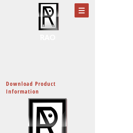
RAO
Download Product
Information