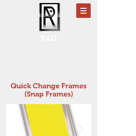
RAO
Quick Change Frames
(Snap Frames)