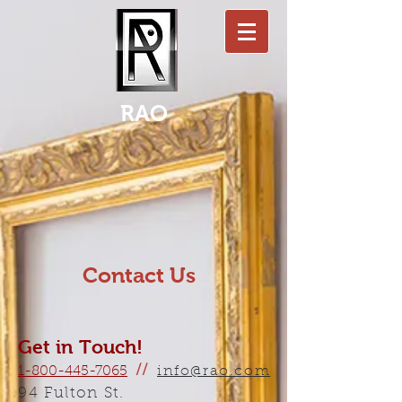
RAO
Contact Us
Get in Touch!
1-800-445-7065
//
info@rao.com
94 Fulton St.