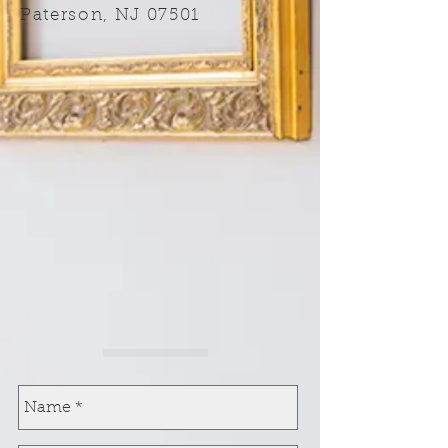
Paterson, NJ 07501