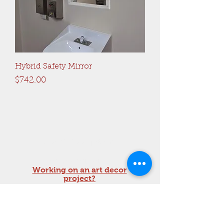
Hybrid Safety Mirror
Price
$742.00
Get a free quote!
sales@rao.com
Working on an art decor
project?
Call Now:
201-652-1500